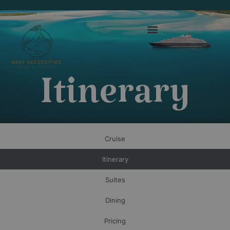
Itinerary
Cruise
Itinerary
Suites
Dining
Pricing