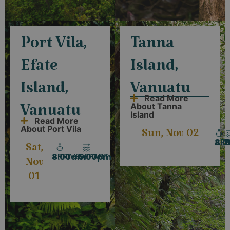
Port Vila,
Tanna
Efate
Island,
Island,
Vanuatu
Read More
About Tanna
Vanuatu
Island
Read More
About Port Vila
Sun, Nov 02
ARR
D
8:
Sat,
ARRIVE
DEPART
8:00am
5:00pm
Nov
01