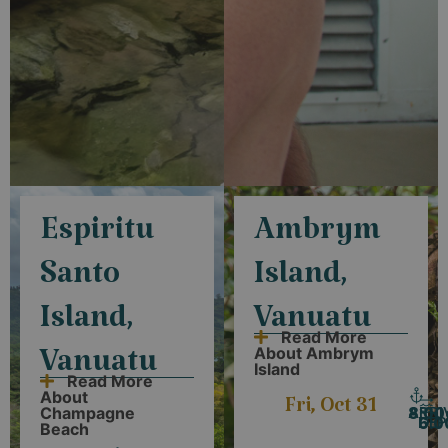
Espiritu
Ambrym
Santo
Island,
Island,
Vanuatu
Read More
About Ambrym
Vanuatu
Island
Read More
About
Fri, Oct 31
ARRI
8:0
Champagne
DEP
6:
Beach