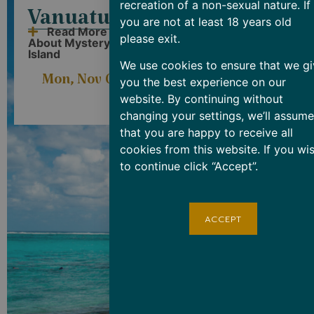
recreation of a non-sexual nature. If
Vanuatu
New
you are not at least 18 years old
Read More
please exit.
About Mystery
Caledonia
Island
Read More
We use cookies to ensure that we gi
About Lifou Island
Mon, Nov 03
you the best experience on our
ARRIVE
08:00am</span
DEPART
4:00pm
website. By continuing without
Tue, Nov 04
08
changing your settings, we’ll assume
that you are happy to receive all
cookies from this website. If you wi
to continue click “Accept”.
ACCEPT