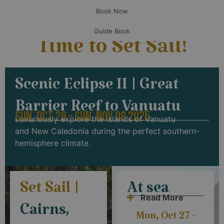
Book Now
Guide Book
Time to Set Sail!
Scenic Eclipse II | Great
Barrier Reef to Vanuatu
SUN, OCT 26 – SUN, NOV 09 2025
Luxuriously explore the islands of
Vanuatu
and
New Caledonia during the perfect southern-
hemisphere climate.
Set Sail |
At sea
Read More
Cairns,
Mon, Oct 27 -