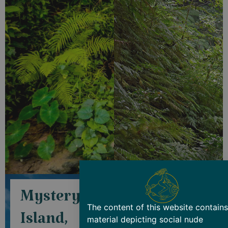
Mystery
Lifou
The content of this website contains
Island,
Island,
material depicting social nude