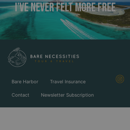
I’ve Never FELT MORE FREE
Bare Harbor
Travel Insurance
Contact
Newsletter Subscription