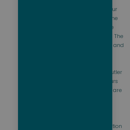
professionals is
eager to make our
14-day voyage the
most memorable
cruise of your life. The
suites vary in size and
amenities, but all
include spacious
balconies and butler
service. Shore tours
with local guides are
included at each
port. Balinese
sunbeds are
available, in addition