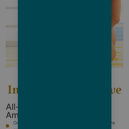
Inclusive, Immersive
All-Inclusive Services &
Amenities:
Only 228 guests on board for a truly exclusive