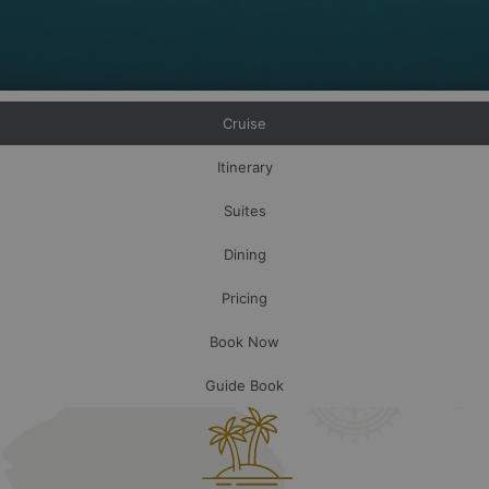
Cruise
Itinerary
Suites
Dining
Pricing
Book Now
Guide Book