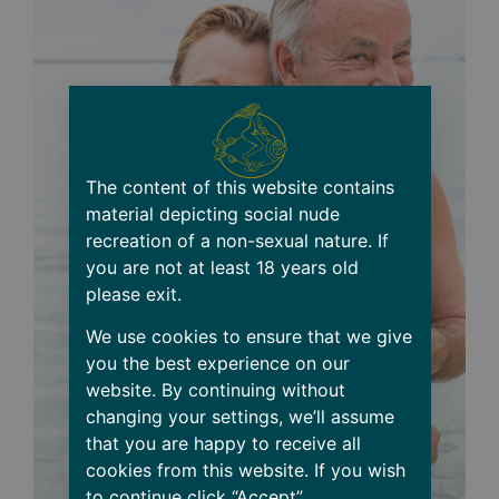
The content of this website contains
material depicting social nude
recreation of a non-sexual nature. If
you are not at least 18 years old
please exit.
We use cookies to ensure that we give
you the best experience on our
website. By continuing without
changing your settings, we’ll assume
that you are happy to receive all
cookies from this website. If you wish
to continue click “Accept”.