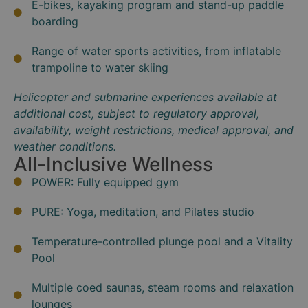
E-bikes, kayaking program and stand-up paddle
boarding
Range of water sports activities, from inflatable
trampoline to water skiing
Helicopter and submarine experiences available at
additional cost, subject to regulatory approval,
availability, weight restrictions, medical approval, and
weather conditions.
All-Inclusive Wellness
POWER: Fully equipped gym
PURE: Yoga, meditation, and Pilates studio
Temperature-controlled plunge pool and a Vitality
Pool
Multiple coed saunas, steam rooms and relaxation
lounges