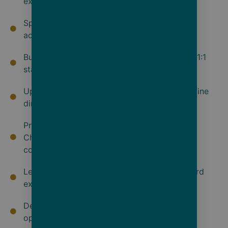
experience
Spacious all-verandah luxury suite
accommodations
Butler service for every guest and an almost 1:1
staff-to-guest ratio
Up to 10 dining experiences, from casual to fine
dining
Premium brands of spirits, wine, beer,
Champagne, bottled water, sodas, teas and
coffees
Lecture and enrichment program with onboard
experts and culinary masterclasses
Dedicated Observation Lounge & Terrace for
optimal viewing opportunities