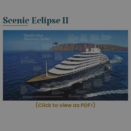
Scenic Eclipse II
(Click to view as PDF!)