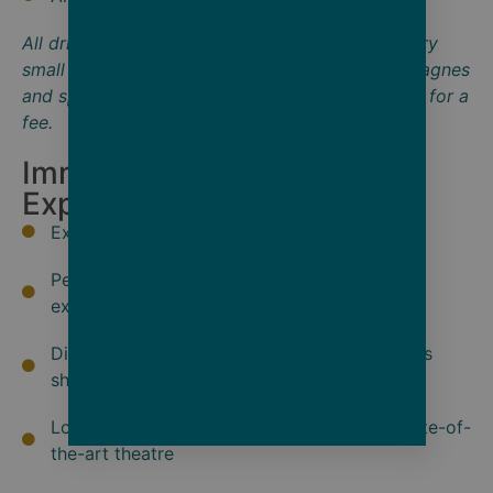
All drinks on board are included except for a very
small number of rare and vintage wines, Champagnes
and spirits. Additional laundry services available for a
fee.
Immersive Onshore
Exploration
Exclusive Scenic Enrich experiences
Personalized Scenic Freechoice onshore
experiences
Discovery Team and local guides and experts
share insights on history and culture
Local entertainment in Scenic Eclipse II's state-of-
the-art theatre