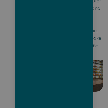
tour in the helicopter
and submarine, and
dining with the
officers and
discovery crew, are
the icing on the cake
of this incredible 6-
star experience.