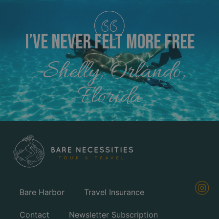
I’ve Never FELT MORE FREE
-Shelly, Orlando,
Florida
Bare Harbor
Travel Insurance
Contact
Newsletter Subscription