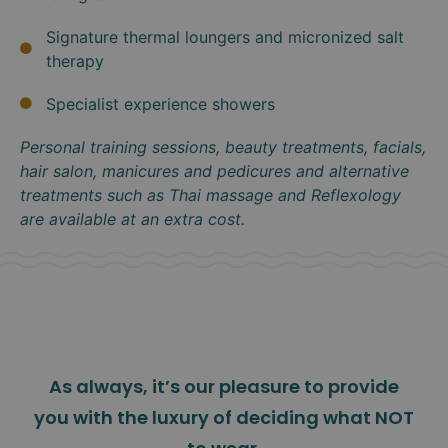
Signature thermal loungers and micronized salt
therapy
Specialist experience showers
Personal training sessions, beauty treatments, facials,
hair salon, manicures and pedicures and alternative
treatments such as Thai massage and Reflexology
are available at an extra cost.
As always, it’s our pleasure to provide
you with the luxury of deciding what NOT