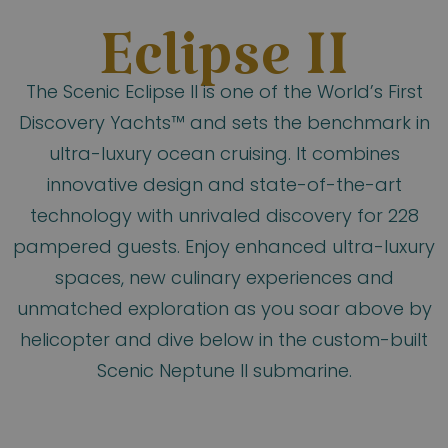
Eclipse II
The Scenic Eclipse II is one of the World’s First
Discovery Yachts™ and sets the benchmark in
ultra-luxury ocean cruising. It combines
innovative design and state-of-the-art
technology with unrivaled discovery for 228
pampered guests. Enjoy enhanced ultra-luxury
spaces, new culinary experiences and
unmatched exploration as you soar above by
helicopter and dive below in the custom-built
Scenic Neptune II submarine.