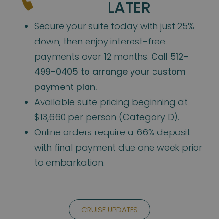
LATER
Secure your suite today with just 25%
down, then enjoy interest-free
payments over 12 months.
Call 512-
499-0405 to arrange your custom
payment plan.
Available suite pricing beginning at
$13,660 per person (Category D).
Online orders require a 66% deposit
with final payment due one week prior
to embarkation.
CRUISE UPDATES