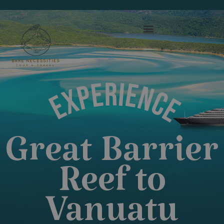
EXPERIENCE
Great Barrier
Reef to
Vanuatu