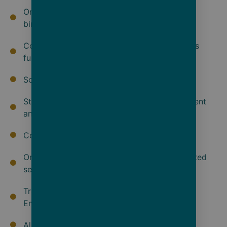
On board Swarovski Telescopes and in suite
binoculars so you never miss a moment
Coed use of the 5920 sq. ft. Senses Spa, plus
fully equipped gym, yoga and Pilates studio
Scandinavian inspired outdoor vitality pool
State-of-the-art theatre for daily entertainment
and education program
Complimentary Wi-Fi
One complementary laundry service & unlimited
self-service launderette
Transfers between ship and airport/hotel on
Embarkation and Debarkation
All tipping on board and on shore