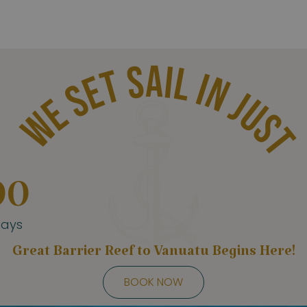
WE SET SAIL IN JUST
00
ays
Great Barrier Reef to Vanuatu Begins Here!
BOOK NOW