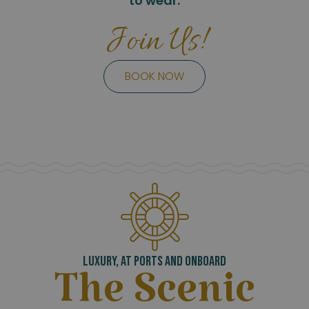
to wear.
Join Us!
BOOK NOW
LUXURY, AT PORTS AND ONBOARD
The Scenic