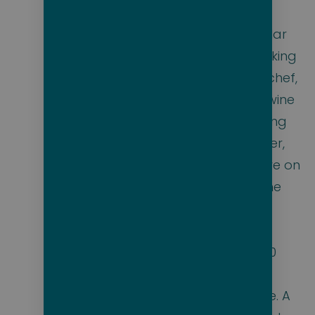
to traditional sun
loungers. Molecular
gastronomy cooking
classes with the chef,
and delectable wine
and cheese pairing
with the sommelier,
are standard fare on
Eclipse yachts. The
Scenic Bar has
whiskey tasting,
featuring over 130
varieties from
around the globe. A