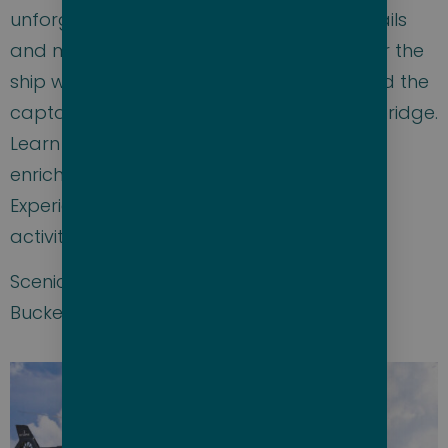
unforgettable sail away party with cocktails
and music leaving port at sunset. Discover the
ship with a tour on the first sea day. Attend the
captain’s welcome aboard and visit the bridge.
Learn about the ports and tours at the
enrichment lectures and excursion talks.
Experience all the classes, amenities, and
activities this amazing ship has to offer.
Scenic Eclipse II is the ultimate luxury Bare
Bucket List cruise adventure. Don’t miss it!