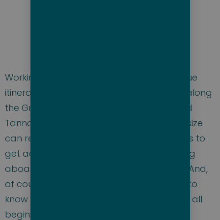
Working with Scenic we’ve created a unique
itinerary for this charter, visiting locations along
the Great Barrier Reef, New Caledonia and
Tanna, Vanuatu, that only a yacht of this size
can reach. We also have enough sea days to
get acquainted with the ship, enjoy relaxing
aboard, make plans for activities ashore. And,
of course, there will be ample time to get to
know the best bare cruisers in the world. It all
begins the day of embarkation with an