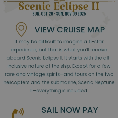
Scenic Eclipse II
SUN, OCT 26 – SUN, NOV 09 2025
VIEW CRUISE MAP
It may be difficult to imagine a 6-star
experience, but that is what you’ll receive
aboard Scenic Eclipse II. It starts with the all-
inclusive nature of the ship. Except for a few
rare and vintage spirits—and tours on the two
helicopters and the submarine, Scenic Neptune
II—everything is included.
SAIL NOW PAY