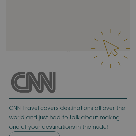
CNN Travel covers destinations all over the
world and just had to talk about making
one of your destinations in the nude!