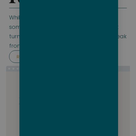
While we wouldn’t expect Forbes to be
somewhere we’d show up in an article, it
turns out they’re not afraid to take a break
from some of their more serious stories.
Read the article
Packing for this cruise
could be a breeze.