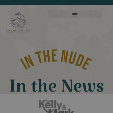
In THE NUDE
In the News