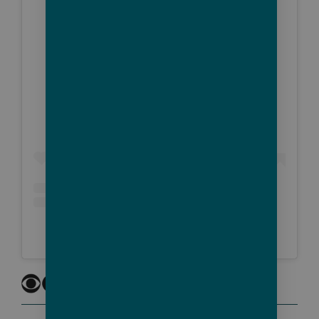
View this post on Instagram
A post shared by CBS Mornings (@cbsmornings)