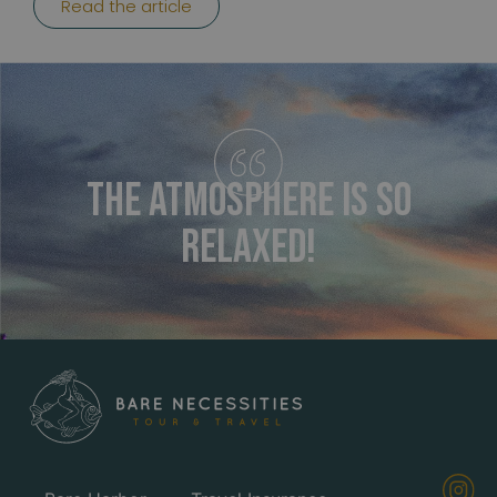
Read the article
The atmosphere is so
relaxed!