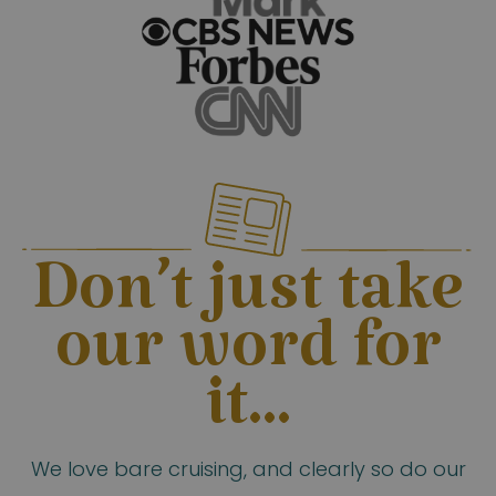
Don’t just take
our word for
it...
We love bare cruising, and clearly so do our