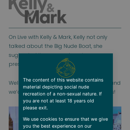
On Live with Kelly & Mark, Kelly not only
talked about the Big Nude Boat, she
suggested it as a great anniversary
present!
The content of this website contains
Well we couldn’t agree with Kelly more and
material depicting social nude
we’d welcome to have them both join us!
recreation of a non-sexual nature. If
you are not at least 18 years old
please exit.
We use cookies to ensure that we give
you the best experience on our