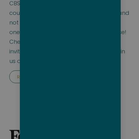
CBS Mornings talked about us and we
couldn’t agree more — packing lighter and
not worrying about what to wear is just
one of the many benefits of a Bare cruise!
Check out their Instagram Reel and we
invite
@tonydokoupil
and everyone to join
us on the
Big Nude Boat 2025!
Read the article