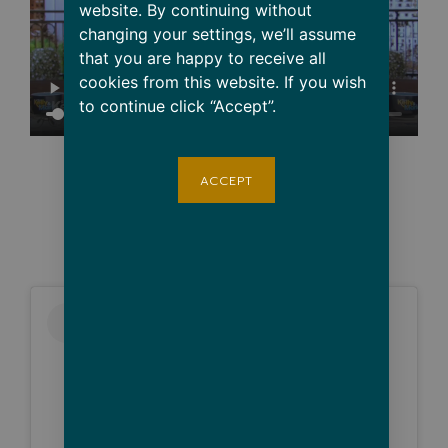
website. By continuing without
changing your settings, we’ll assume
that you are happy to receive all
cookies from this website. If you wish
to continue click “Accept”.
ACCEPT