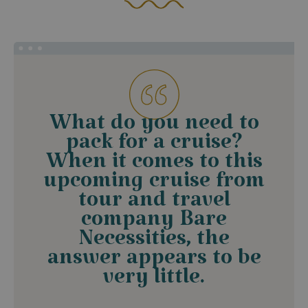
What do you need to
pack for a cruise?
When it comes to this
upcoming cruise from
tour and travel
company Bare
Necessities, the
answer appears to be
very little.