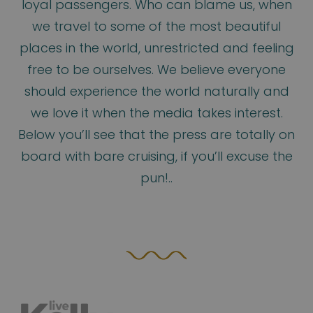
loyal passengers. Who can blame us, when
we travel to some of the most beautiful
places in the world, unrestricted and feeling
free to be ourselves. We believe everyone
should experience the world naturally and
we love it when the media takes interest.
Below you’ll see that the press are totally on
board with bare cruising, if you’ll excuse the
pun!..