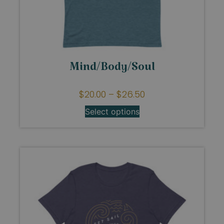
Mind/Body/Soul
$
20.00
–
$
26.50
Select options