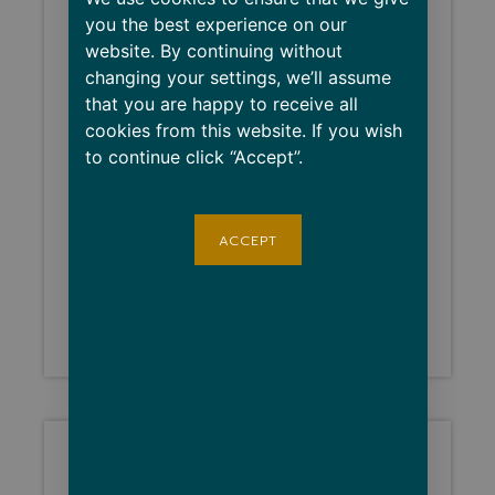
you the best experience on our
website. By continuing without
changing your settings, we’ll assume
that you are happy to receive all
cookies from this website. If you wish
to continue click “Accept”.
ACCEPT
BNB26 Retro
$
20.00
–
$
24.00
Select options