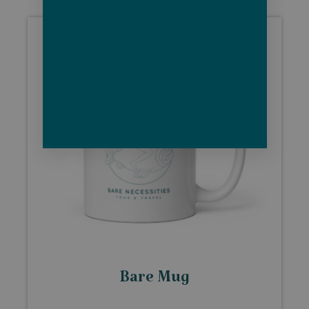
Bare Mug