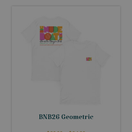
BNB26 Geometric