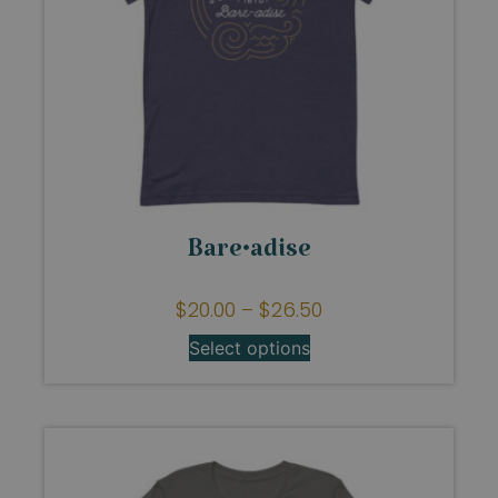
Bare•adise
$
20.00
–
$
26.50
Select options