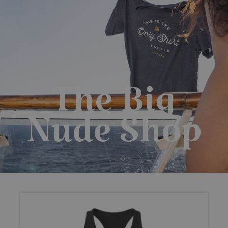
0
$
0.00
The Big
Nude Shop