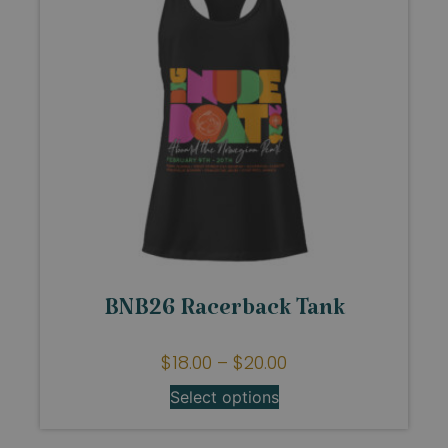
BNB26 Racerback Tank
$
18.00
–
$
20.00
Select options