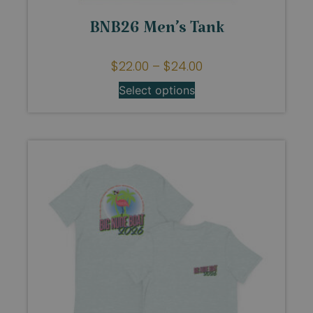
BNB26 Men’s Tank
$
22.00
–
$
24.00
Select options