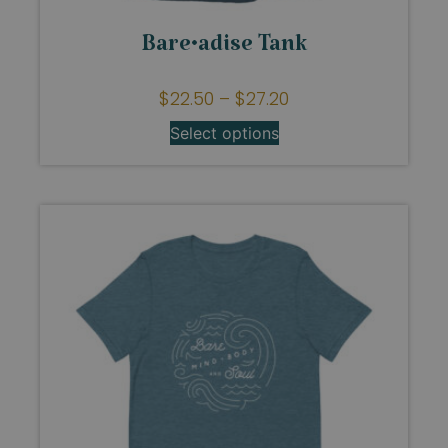
Bare•adise Tank
$
22.50
–
$
27.20
Select options