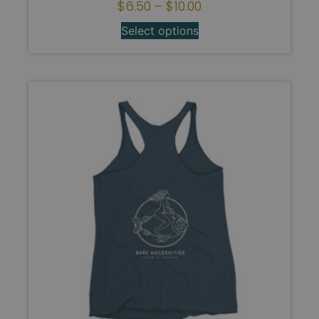
$
6.50
–
$
10.00
Select options