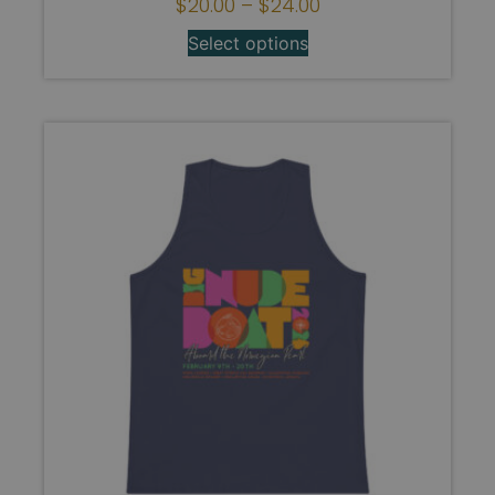
$
20.00
–
$
24.00
Select options