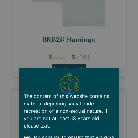
BNB26 Flamingo
$
20.00
–
$
24.00
Select options
The content of this website contains
material depicting social nude
recreation of a non-sexual nature. If
you are not at least 18 years old
please exit.
We use cookies to ensure that we give