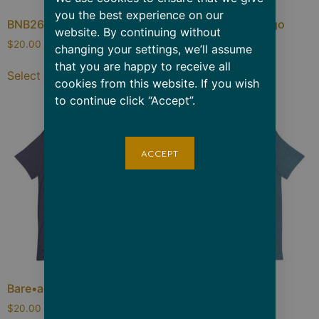
you the best experience on our
BNB26 Retro
Bare Throwback Logo
website. By continuing without
$
20.00
–
$
24.00
$
20.00
–
$
24.00
changing your settings, we’ll assume
that you are happy to receive all
Select options
Select options
cookies from this website. If you wish
to continue click “Accept”.
ACCEPT
Bare•adise
Mind/Body/Soul
$
20.00
–
$
26.50
$
20.00
–
$
26.50