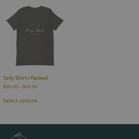
Only Shirt I Packed
$
20.00
–
$
26.50
Select options