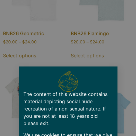
BNB26 Geometric
BNB26 Flamingo
$
20.00
–
$
24.00
$
20.00
–
$
24.00
Select options
Select options
The content of this website contains
material depicting social nude
recreation of a non-sexual nature. If
you are not at least 18 years old
please exit.
We use cookies to ensure that we give