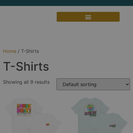
Home
/ T-Shirts
T-Shirts
Showing all 9 results