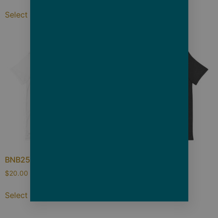
Select options
Select options
BNB25 Pearl
BNB25 Waves
$
20.00
–
$
26.50
$
20.00
–
$
26.50
Select options
Select options