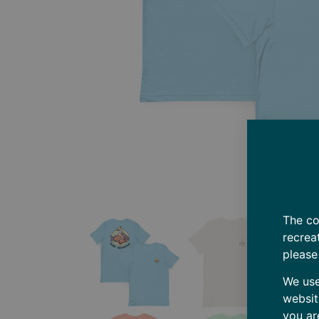
The co
recrea
please
We use
websit
you ar