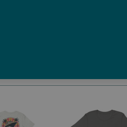
Size
Size Guide
Add to cart