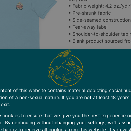
• Fabric weight: 4.2 oz./yd.
• Pre-shrunk fabric
• Side-seamed construction
• Tear-away label
• Shoulder-to-shoulder tapi
• Blank product sourced fr
RETURN POLICY: We want yo
However, since all items ar
accept returns for size-rela
carefully before ordering.
Defective Items: If you rece
ntent of this website contains material depicting social nu
contact us within 7 days of 
tion of a non-sexual nature. If you are not at least 18 years
replace the item at no cost 
 exit.
Shipping Errors: If you rece
 cookies to ensure that we give you the best experience o
days of delivery. We’ll send
e. By continuing without changing your settings, we’ll assu
shipping label for the incorr
e happy to receive all cookies from this website. If you wis