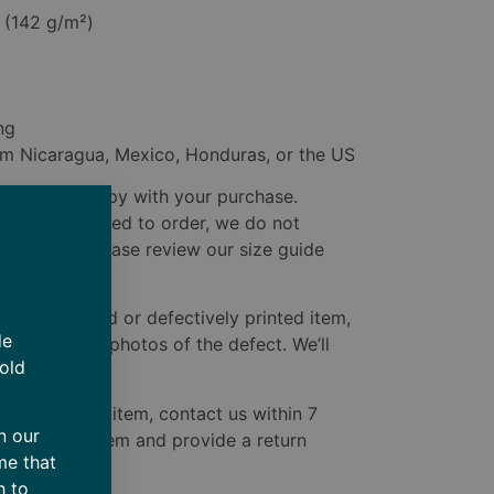
² (142 g/m²)
ng
om Nicaragua, Mexico, Honduras, or the US
u to be happy with your purchase.
e custom-printed to order, we do not
ted issues. Please review our size guide
ive a damaged or defectively printed item,
de
delivery with photos of the defect. We’ll
 old
to you.
ive the wrong item, contact us within 7
n our
 the correct item and provide a return
me that
ect one.
h to