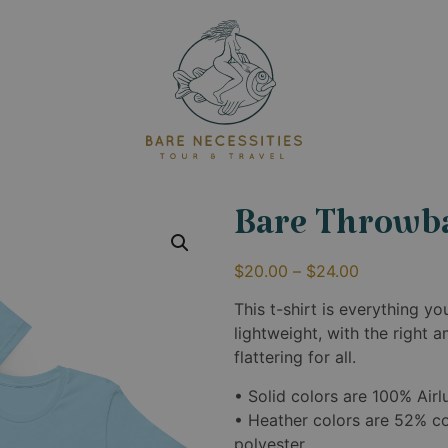
Bare Throwb
$
20.00
–
$
24.00
This t-shirt is everything y
lightweight, with the right 
flattering for all.
• Solid colors are 100% Ai
• Heather colors are 52% c
polyester