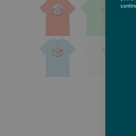
contin