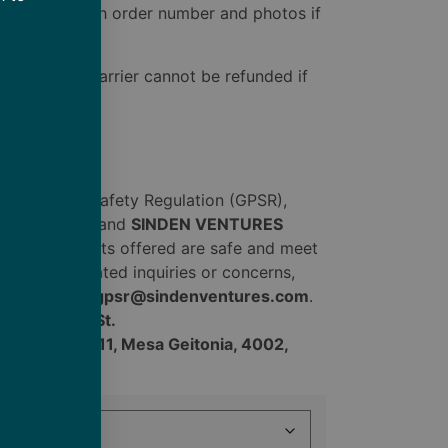
bare.com
with order number and photos if
ered by the carrier cannot be refunded if
ral Product Safety Regulation (GPSR),
vel Co., Inc.
and
SINDEN VENTURES
nsumer products offered are safe and meet
t safety related inquiries or concerns,
sentative at
gpsr@sindenventures.com
.
904 W. 29th St.
 Evgenikou 11, Mesa Geitonia, 4002,