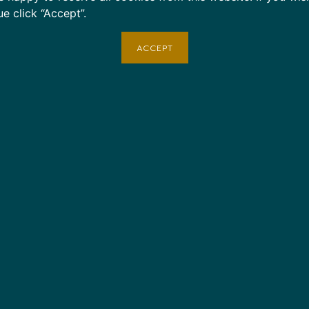
Contact: Email
shop@cruise
ue click “Accept”.
applicable.
ACCEPT
Note: Items marked as deliv
lost or stolen.
Age restrictions: For adults
EU Warranty: 2 years
In compliance with the Gene
Bare Necessities Tour & Tra
LIMITED
ensure that all co
EU standards. For any produc
please contact our EU repre
You can also write to us at
Austin, TX 78705
or
Markou
Limassol, Cyprus.
Color