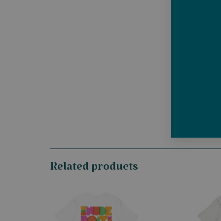
Related products