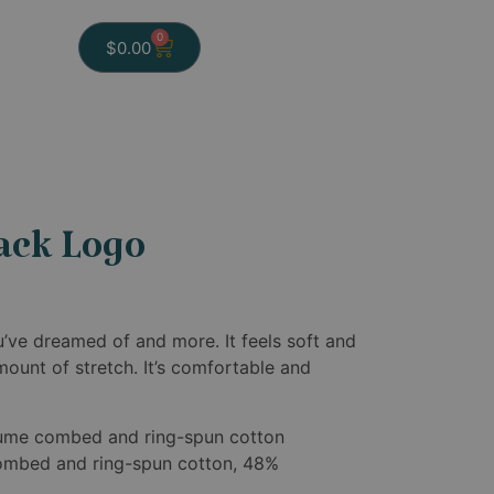
0
$
0.00
ack Logo
ou’ve dreamed of and more. It feels soft and
amount of stretch. It’s comfortable and
rlume combed and ring-spun cotton
ombed and ring-spun cotton, 48%