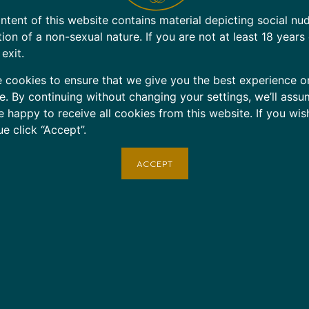
ntent of this website contains material depicting social nu
tion of a non-sexual nature. If you are not at least 18 years
 exit.
 cookies to ensure that we give you the best experience o
e. By continuing without changing your settings, we’ll assu
e happy to receive all cookies from this website. If you wis
ue click “Accept”.
ACCEPT