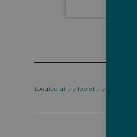
Located at the top of the ship, The
hour