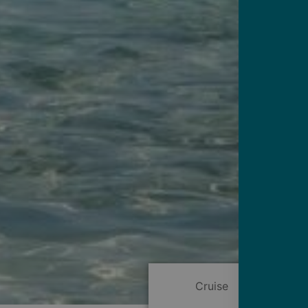
Cruise
Itinerary