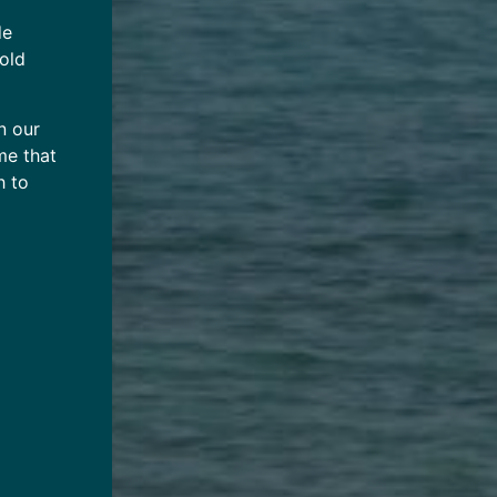
de
 old
n our
me that
h to