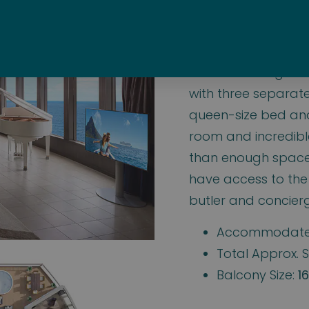
n 3-Bedroom Gar
These amazing Norw
with three separat
queen-size bed and 
room and incredibl
than enough space 
have access to the
butler and concierg
Accommodate
Total Approx. S
Balcony Size:
16