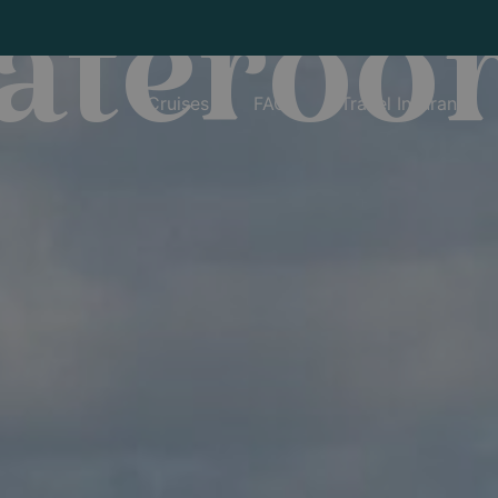
tateroo
Cruises
FAQs
Travel Insurance