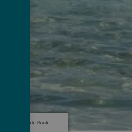
Now
Guide Book