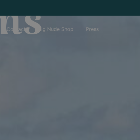
ms
Contact
Big Nude Shop
Press