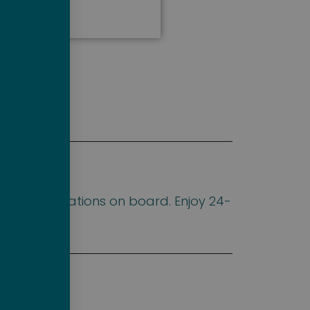
d accommodations on board. Enjoy 24-
deck.