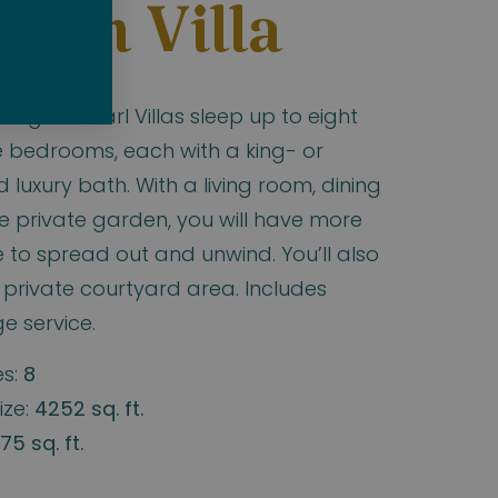
den Villa
egian Pearl Villas sleep up to eight
e bedrooms, each with a king- or
luxury bath. With a living room, dining
e private garden, you will have more
to spread out and unwind. You’ll also
 private courtyard area. Includes
e service.
s:
8
ize:
4252 sq. ft.
75 sq. ft.