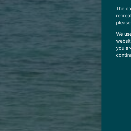
The co
recrea
please
We use
websit
you ar
contin