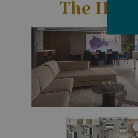
The Have