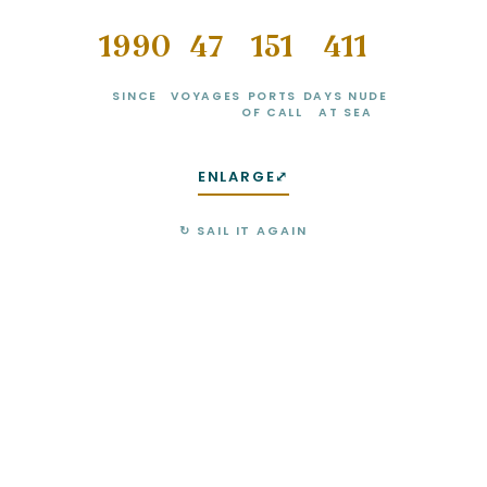
1990
49
160
439
SINCE
VOYAGES
PORTS
DAYS NUDE
OF CALL
AT SEA
ENLARGE
⤢
↻ SAIL IT AGAIN