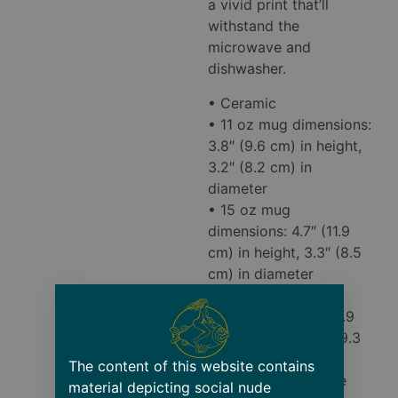
a vivid print that’ll
withstand the
microwave and
dishwasher.
• Ceramic
• 11 oz mug dimensions:
3.8″ (9.6 cm) in height,
3.2″ (8.2 cm) in
diameter
• 15 oz mug
dimensions: 4.7″ (11.9
cm) in height, 3.3″ (8.5
cm) in diameter
• 20 oz mug
dimensions: 4.3″ (10.9
cm) in height, 3.7″ (9.3
cm) in diameter
The content of this website contains
• Lead and BPA-free
material depicting social nude