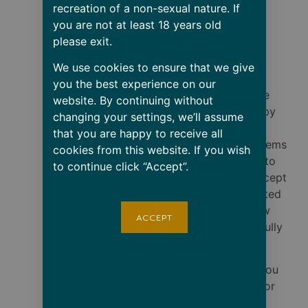
material
recreation of a non-sexual nature. If
• Dishwasher and
you are not at least 18 years old
microwave safe
please exit.
• Blank product
We use cookies to ensure that we give
sourced from China
you the best experience on our
RETURN POLICY: We
website. By continuing without
want you to be happy
changing your settings, we’ll assume
with your purchase.
that you are happy to receive all
However, since all items
cookies from this website. If you wish
are custom-printed to
to continue click “Accept”.
order, we do not accept
returns for size-related
issues. Please review
ACCEPT
our size guide carefully
before ordering.
Defective Items: If you
receive a damaged or
defectively printed