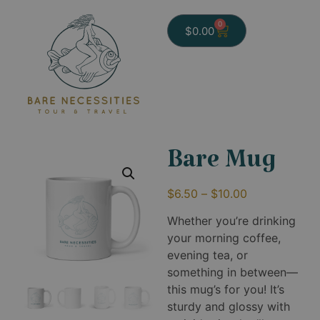
0
$
0.00
Bare Mug
$
6.50
–
$
10.00
Whether you’re drinking
your morning coffee,
evening tea, or
something in between—
this mug’s for you! It’s
sturdy and glossy with