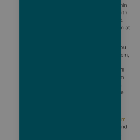
item, contact us within
7 days of delivery with
photos of the defect.
We’ll replace the item at
no cost to you.
Shipping Errors: If you
receive the wrong item,
contact us within 7
days of delivery. We’ll
send the correct item
and provide a return
shipping label for the
incorrect one.
Contact: Email
shop@cruisebare.com
with order number and
photos if applicable.