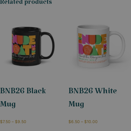
Related products
BNB26 Black
BNB26 White
Mug
Mug
$
7.50
–
$
9.50
$
6.50
–
$
10.00