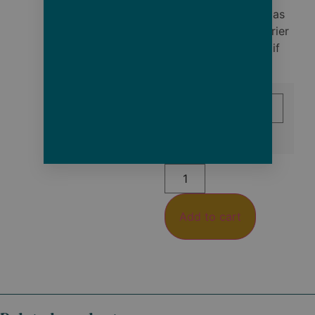
Note: Items marked as
delivered by the carrier
cannot be refunded if
lost or stolen.
Size
Add to cart