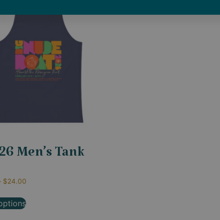
26 Men’s Tank
–
$
24.00
options