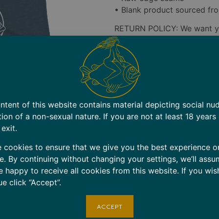
• Blank product sourced fro
RETURN POLICY: We want yo
However, since all items ar
accept returns for size-rela
carefully before ordering.
Defective Items: If you rece
contact us within 7 days of 
ntent of this website contains material depicting social nu
replace the item at no cost 
tion of a non-sexual nature. If you are not at least 18 years
Shipping Errors: If you rece
 exit.
days of delivery. We’ll send
 cookies to ensure that we give you the best experience o
shipping label for the incorr
e. By continuing without changing your settings, we’ll assu
Contact: Email
shop@cruise
e happy to receive all cookies from this website. If you wis
applicable.
ue click “Accept”.
Note: Items marked as deliv
ACCEPT
lost or stolen.