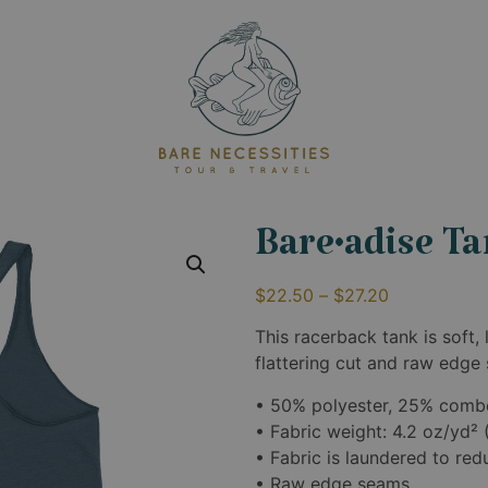
Bare•adise T
$
22.50
–
$
27.20
This racerback tank is soft, 
flattering cut and raw edge
• 50% polyester, 25% comb
• Fabric weight: 4.2 oz/yd²
• Fabric is laundered to re
• Raw edge seams