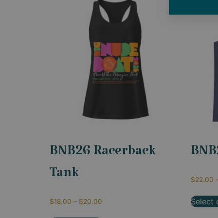
BNB26 Racerback
BNB
Tank
$
22.00
Select 
$
18.00
–
$
20.00