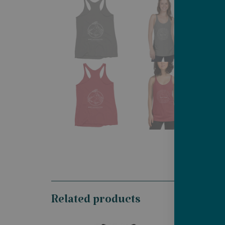
Related products