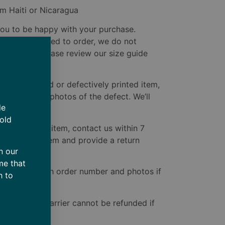
m Haiti or Nicaragua
u to be happy with your purchase.
e custom-printed to order, we do not
ted issues. Please review our size guide
ive a damaged or defectively printed item,
delivery with photos of the defect. We’ll
de
to you.
 old
ive the wrong item, contact us within 7
 the correct item and provide a return
n our
ect one.
me that
bare.com
with order number and photos if
h to
ered by the carrier cannot be refunded if