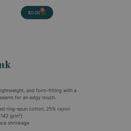
0
$
0.00
ank
lightweight, and form-fitting with a
 seams for an edgy touch.
ed ring-spun cotton, 25% rayon
 (142 g/m²)
duce shrinkage