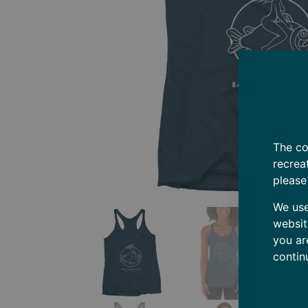
The co
recrea
please
We use
websit
you ar
contin