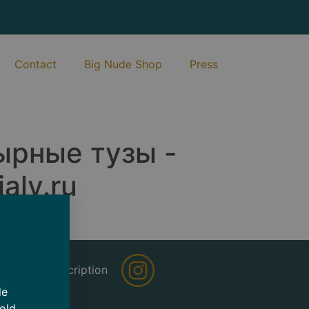
Contact
Big Nude Shop
Press
ырные тузы -
aly.ru
sletter Subscription
de
 old