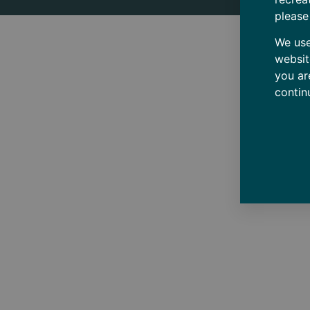
please
We use
websit
you ar
contin