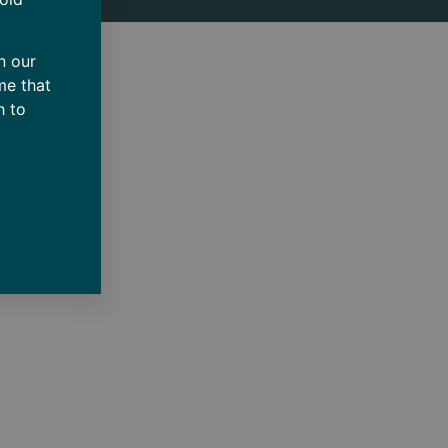
n our
me that
h to