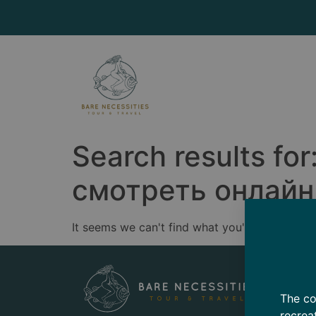
Search results for
смотреть онлайн s
It seems we can't find what you're looking for
The co
recrea