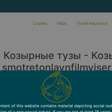
Cruises
FAQs
Travel Insurance
:
Козырные тузы - Коз
motretonlaynfilmyiseri
.
Bare Harbor
Travel Insurance
Contact
New
ntent of this website contains material depicting social nu
tion of a non-sexual nature. If you are not at least 18 years