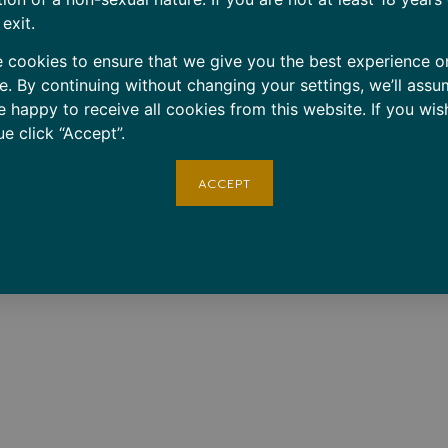
 exit.
 cookies to ensure that we give you the best experience o
e. By continuing without changing your settings, we’ll assu
e happy to receive all cookies from this website. If you wis
ue click “Accept”.
ACCEPT